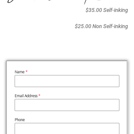
$35.00 Self-inking
$25.00 Non Self-inking
Name
*
Email Address
*
Phone