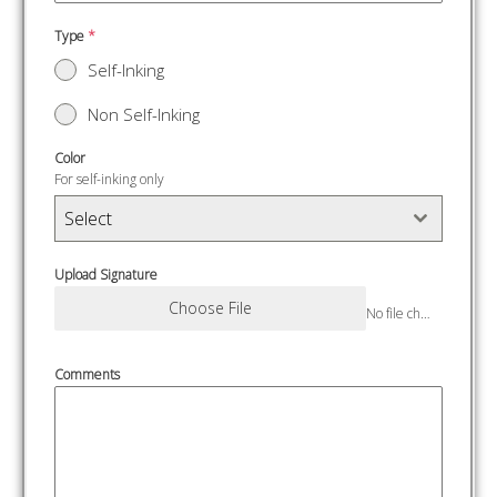
Type
*
Self-Inking
Non Self-Inking
Color
For self-inking only
Select
Upload Signature
Choose File
No file chosen
Comments