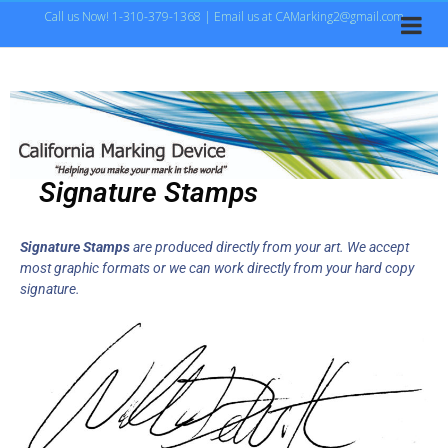
Call us Now! 1-310-379-1368 | Email us at CAMarking2@gmail.com
Signature Stamps
S
ignature Stamps
are produced directly from your art. We accept
most graphic formats or we can work directly from your hard copy
signature.